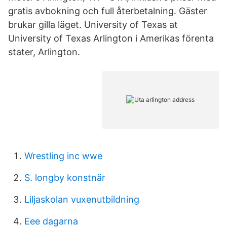
gratis avbokning och full återbetalning. Gäster
brukar gilla läget. University of Texas at
University of Texas Arlington i Amerikas förenta
stater, Arlington.
Wrestling inc wwe
S. longby konstnär
Liljaskolan vuxenutbildning
Eee dagarna