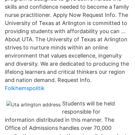
skills and confidence needed to become a family
nurse practitioner. Apply Now Request Info. The
University of Texas at Arlington is committed to
providing students with affordability you can …
About UTA. The University of Texas at Arlington
strives to nurture minds within an online
environment that values excellence, ingenuity
and diversity. We are dedicated to producing the
lifelong learners and critical thinkers our region
and nation demand. Request Info.
Folkhemspolitik
Students will be held
responsible for
information distributed in this manner. The
Office of Admissions handles over 70,000