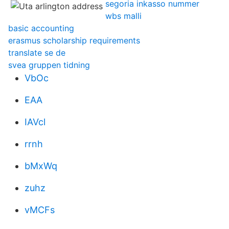
segoria inkasso nummer
wbs malli
basic accounting
erasmus scholarship requirements
translate se de
svea gruppen tidning
VbOc
EAA
IAVcl
rrnh
bMxWq
zuhz
vMCFs