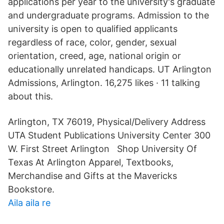
applications per year to the university's graduate
and undergraduate programs. Admission to the
university is open to qualified applicants
regardless of race, color, gender, sexual
orientation, creed, age, national origin or
educationally unrelated handicaps. UT Arlington
Admissions, Arlington. 16,275 likes · 11 talking
about this.
Arlington, TX 76019, Physical/Delivery Address
UTA Student Publications University Center 300
W. First Street Arlington Shop University Of
Texas At Arlington Apparel, Textbooks,
Merchandise and Gifts at the Mavericks
Bookstore.
Aila aila re