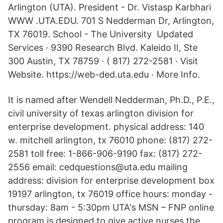
Arlington (UTA). President - Dr. Vistasp Karbhari
WWW .UTA.EDU. 701 S Nedderman Dr, Arlington,
TX 76019. School - The University Updated
Services · 9390 Research Blvd. Kaleido II, Ste
300 Austin, TX 78759 · ( 817) 272-2581 · Visit
Website. https://web-ded.uta.edu · More Info.
It is named after Wendell Nedderman, Ph.D., P.E.,
civil university of texas arlington division for
enterprise development. physical address: 140
w. mitchell arlington, tx 76010 phone: (817) 272-
2581 toll free: 1-866-906-9190 fax: (817) 272-
2556 email: cedquestions@uta.edu mailing
address: division for enterprise development box
19197 arlington, tx 76019 office hours: monday -
thursday: 8am - 5:30pm UTA's MSN – FNP online
program is designed to give active nurses the