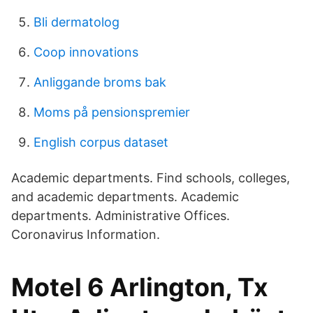
Bli dermatolog
Coop innovations
Anliggande broms bak
Moms på pensionspremier
English corpus dataset
Academic departments. Find schools, colleges,
and academic departments. Academic
departments. Administrative Offices.
Coronavirus Information.
Motel 6 Arlington, Tx