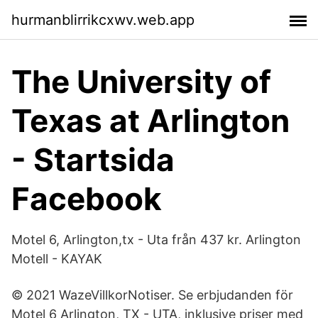
hurmanblirrikcxwv.web.app
The University of
Texas at Arlington
- Startsida
Facebook
Motel 6, Arlington,tx - Uta från 437 kr. Arlington
Motell - KAYAK
© 2021 WazeVillkorNotiser. Se erbjudanden för
Motel 6 Arlington, TX - UTA, inklusive priser med