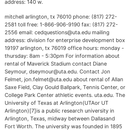
address: 140 w.
mitchell arlington, tx 76010 phone: (817) 272-
2581 toll free: 1-866-906-9190 fax: (817) 272-
2556 email: cedquestions@uta.edu mailing
address: division for enterprise development box
19197 arlington, tx 76019 office hours: monday -
thursday: 8am - 5:30pm For information about
rental of Maverick Stadium contact Diane
Seymour, dseymour@uta.edu. Contact Jon
Felmet, jon.felmet@uta.edu about rental of Allan
Saxe Field, Clay Gould Ballpark, Tennis Center, or
College Park Center athletic events. uta.edu. The
University of Texas at Arlington(UTAor UT
Arlington)[7]is a public research university in
Arlington, Texas, midway between Dallasand
Fort Worth. The university was founded in 1895