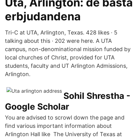
Uta, Arlington: de bästa
erbjudandena
Tri-C at UTA, Arlington, Texas. 428 likes · 5
talking about this · 202 were here. A UTA
campus, non-denominational mission funded by
local churches of Christ, provided for UTA
students, faculty and UT Arlington Admissions,
Arlington.
‪Sohil Shrestha‬ -
‪Google Scholar‬
You are advised to scrowl down the page and
find various important information about
Arlington Hall like The University of Texas at