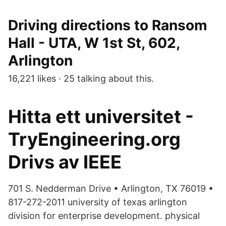
Driving directions to Ransom
Hall - UTA, W 1st St, 602,
Arlington
16,221 likes · 25 talking about this.
Hitta ett universitet -
TryEngineering.org
Drivs av IEEE
701 S. Nedderman Drive • Arlington, TX 76019 •
817-272-2011 university of texas arlington
division for enterprise development. physical