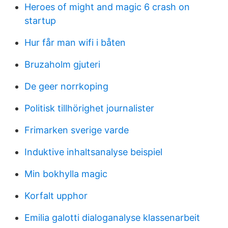
Heroes of might and magic 6 crash on
startup
Hur får man wifi i båten
Bruzaholm gjuteri
De geer norrkoping
Politisk tillhörighet journalister
Frimarken sverige varde
Induktive inhaltsanalyse beispiel
Min bokhylla magic
Korfalt upphor
Emilia galotti dialoganalyse klassenarbeit