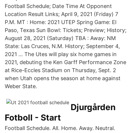
Football Schedule; Date Time At Opponent
Location Result Links; April 9, 2021 (Friday) 7
P.M. MT : Home: 2021 UTEP Spring Game: El
Paso, Texas Sun Bowl: Tickets; Preview; History;
August 28, 2021 (Saturday) TBA : Away: NM
State: Las Cruces, N.M. History; September 4,
2021 … The Utes will play six home games in
2021, debuting the Ken Garff Performance Zone
at Rice-Eccles Stadium on Thursday, Sept. 2
when Utah opens the season at home against
Weber State.
Djurgården
Fotboll - Start
Football Schedule. All. Home. Away. Neutral.