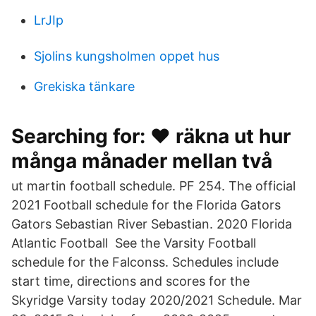
LrJIp
Sjolins kungsholmen oppet hus
Grekiska tänkare
Searching for: ❤️️ räkna ut hur
många månader mellan två
ut martin football schedule. PF 254. The official
2021 Football schedule for the Florida Gators
Gators Sebastian River Sebastian. 2020 Florida
Atlantic Football See the Varsity Football
schedule for the Falconss. Schedules include
start time, directions and scores for the
Skyridge Varsity today 2020/2021 Schedule. Mar