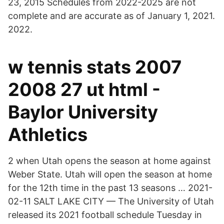
23, 2015 Schedules from 2022-2025 are not
complete and are accurate as of January 1, 2021.
2022.
w tennis stats 2007
2008 27 ut html -
Baylor University
Athletics
2 when Utah opens the season at home against
Weber State. Utah will open the season at home
for the 12th time in the past 13 seasons … 2021-
02-11 SALT LAKE CITY — The University of Utah
released its 2021 football schedule Tuesday in