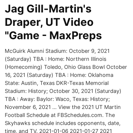
Jag Gill-Martin's
Draper, UT Video
"Game - MaxPreps
McGuirk Alumni Stadium: October 9, 2021
(Saturday) TBA : Home: Northern Illinois
(Homecoming) Toledo, Ohio Glass Bowl October
16, 2021 (Saturday) TBA : Home: Oklahoma
State: Austin, Texas DKR-Texas Memorial
Stadium: History; October 30, 2021 (Saturday)
TBA : Away: Baylor: Waco, Texas: History;
November 6, 2021 … View the 2021 UT Martin
Football Schedule at FBSchedules.com. The
Skyhawks schedule includes opponents, date,
time, and TV. 2021-01-06 2021-01-27 2021