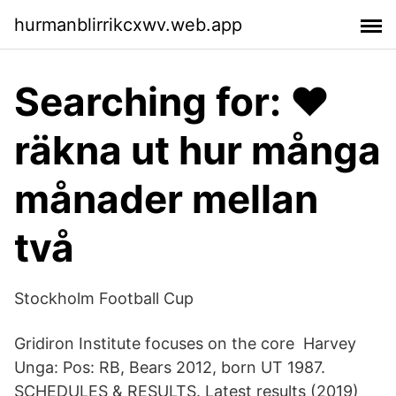
hurmanblirrikcxwv.web.app
Searching for: ❤️️
räkna ut hur många
månader mellan
två
Stockholm Football Cup
Gridiron Institute focuses on the core Harvey
Unga: Pos: RB, Bears 2012, born UT 1987.
SCHEDULES & RESULTS. Latest results (2019)