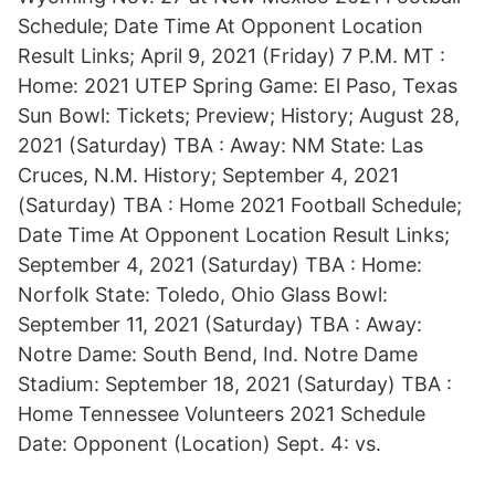
Schedule; Date Time At Opponent Location
Result Links; April 9, 2021 (Friday) 7 P.M. MT :
Home: 2021 UTEP Spring Game: El Paso, Texas
Sun Bowl: Tickets; Preview; History; August 28,
2021 (Saturday) TBA : Away: NM State: Las
Cruces, N.M. History; September 4, 2021
(Saturday) TBA : Home 2021 Football Schedule;
Date Time At Opponent Location Result Links;
September 4, 2021 (Saturday) TBA : Home:
Norfolk State: Toledo, Ohio Glass Bowl:
September 11, 2021 (Saturday) TBA : Away:
Notre Dame: South Bend, Ind. Notre Dame
Stadium: September 18, 2021 (Saturday) TBA :
Home Tennessee Volunteers 2021 Schedule
Date: Opponent (Location) Sept. 4: vs.