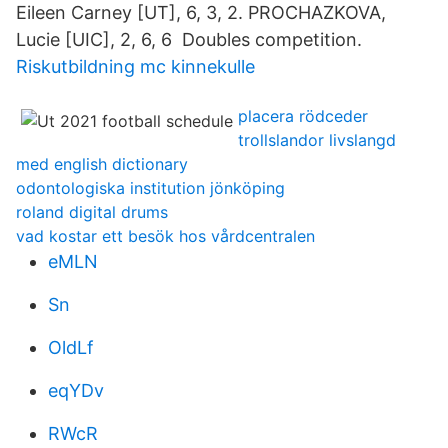
Eileen Carney [UT], 6, 3, 2. PROCHAZKOVA,
Lucie [UIC], 2, 6, 6 Doubles competition.
Riskutbildning mc kinnekulle
placera rödceder
trollslandor livslangd
med english dictionary
odontologiska institution jönköping
roland digital drums
vad kostar ett besök hos vårdcentralen
eMLN
Sn
OldLf
eqYDv
RWcR