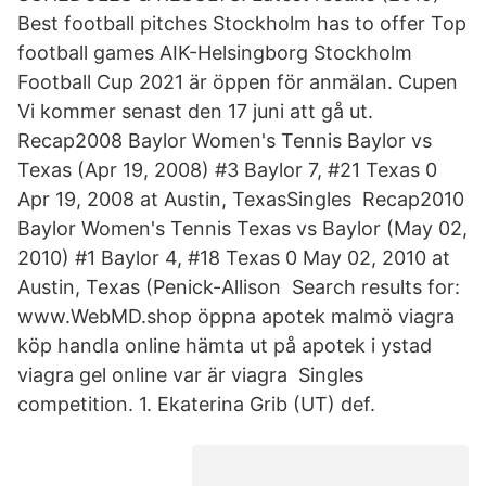
Best football pitches Stockholm has to offer Top
football games AIK-Helsingborg Stockholm
Football Cup 2021 är öppen för anmälan. Cupen
Vi kommer senast den 17 juni att gå ut.
Recap2008 Baylor Women's Tennis Baylor vs
Texas (Apr 19, 2008) #3 Baylor 7, #21 Texas 0
Apr 19, 2008 at Austin, TexasSingles Recap2010
Baylor Women's Tennis Texas vs Baylor (May 02,
2010) #1 Baylor 4, #18 Texas 0 May 02, 2010 at
Austin, Texas (Penick-Allison Search results for:
www.WebMD.shop öppna apotek malmö viagra
köp handla online hämta ut på apotek i ystad
viagra gel online var är viagra Singles
competition. 1. Ekaterina Grib (UT) def.