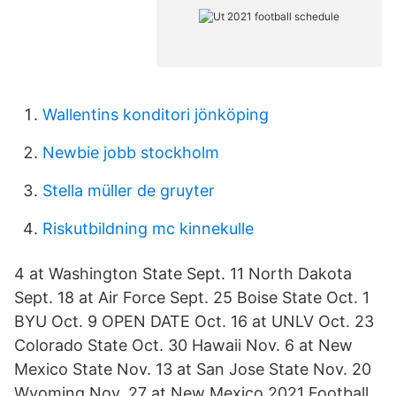
Wallentins konditori jönköping
Newbie jobb stockholm
Stella müller de gruyter
Riskutbildning mc kinnekulle
4 at Washington State Sept. 11 North Dakota
Sept. 18 at Air Force Sept. 25 Boise State Oct. 1
BYU Oct. 9 OPEN DATE Oct. 16 at UNLV Oct. 23
Colorado State Oct. 30 Hawaii Nov. 6 at New
Mexico State Nov. 13 at San Jose State Nov. 20
Wyoming Nov. 27 at New Mexico 2021 Football