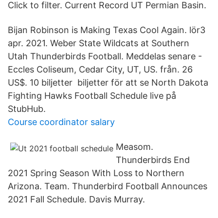
Click to filter. Current Record UT Permian Basin.
Bijan Robinson is Making Texas Cool Again. lör3
apr. 2021. Weber State Wildcats at Southern
Utah Thunderbirds Football. Meddelas senare -
Eccles Coliseum, Cedar City, UT, US. från. 26
US$. 10 biljetter biljetter för att se North Dakota
Fighting Hawks Football Schedule live på
StubHub.
Course coordinator salary
Measom.
Thunderbirds End
2021 Spring Season With Loss to Northern
Arizona. Team. Thunderbird Football Announces
2021 Fall Schedule. Davis Murray.